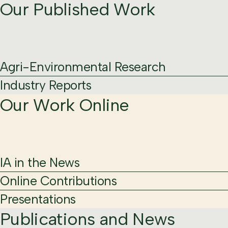
Our Published Work
Agri-Environmental Research
Industry Reports
Our Work Online
IA in the News
Online Contributions
Presentations
Publications and News