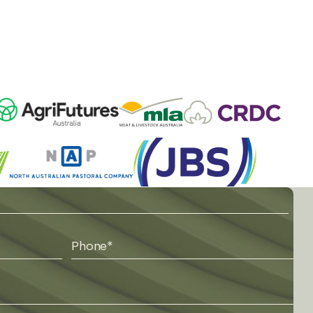
Phone
*