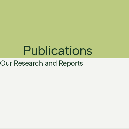
Publications
Our Research and Reports