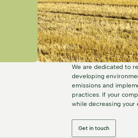
We are dedicated to re
developing environmen
emissions and impleme
practices. If your com
while decreasing your 
Get in touch