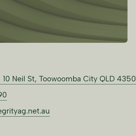
: 10 Neil St, Toowoomba City QLD 4350
90
grityag.net.au