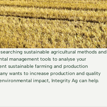
searching sustainable agricultural methods and
tal management tools to analyse your
nt sustainable farming and production
pany wants to increase production and quality
environmental impact, Integrity Ag can help.