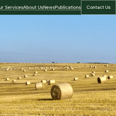
r Services
About Us
News
Publications
Contact Us