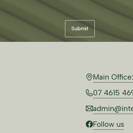
Main Office
07 4615 46
admin@inte
Follow us