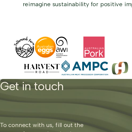
reimagine sustainability for positive im
Get in touch
To connect with us, fill out the