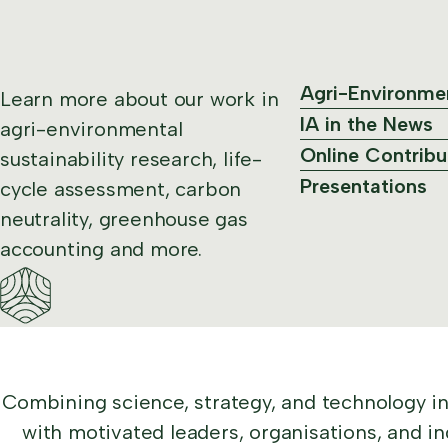
Agri-Environme
Learn more about our work in
IA in the News
agri-environmental
Online Contribu
sustainability research, life-
Presentations
cycle assessment, carbon
neutrality, greenhouse gas
accounting and more.
Combining science, strategy, and technology i
with motivated leaders, organisations, and in