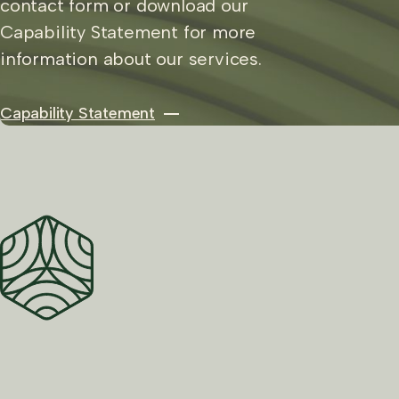
contact form or download our
Capability Statement for more
information about our services.
Capability Statement