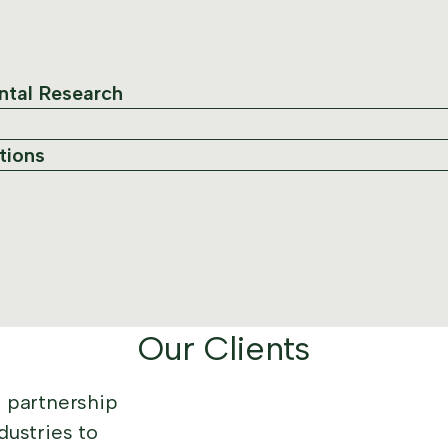
ntal Research
tions
Our Clients
n partnership
dustries to