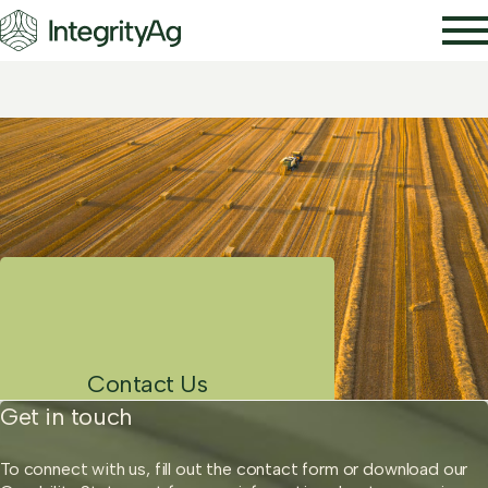
Our Services
About Us
News
Publications
Contact Us
Contact Us
Get in touch
To connect with us, fill out the contact form or download our