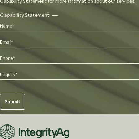
Capability Statement for more information about our services.
Capability Statement
"
Name
*
*
First
"
Email
indicates
*
required
Phone
fields
*
Enquiry
*